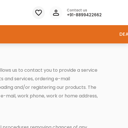
Contact us
+91-8899422662
DE
llows us to contact you to provide a service
s and services, ordering e-mail
loading and/or registering our products. The
 e-mail, work phone, work or home address,
trol procedures removing chances of any