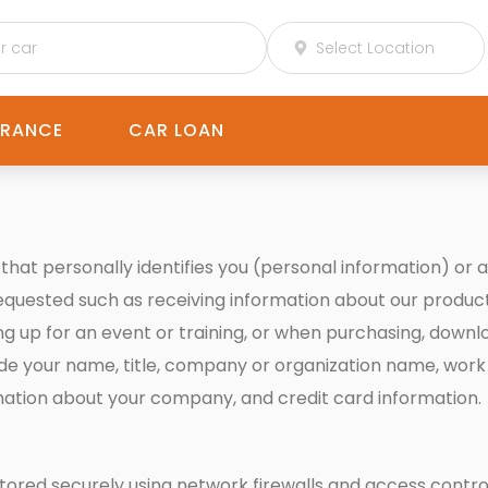
URANCE
CAR LOAN
hat personally identifies you (personal information) or a
requested such as receiving information about our product
ning up for an event or training, or when purchasing, down
de your name, title, company or organization name, work
rmation about your company, and credit card information.
e stored securely using network firewalls and access con