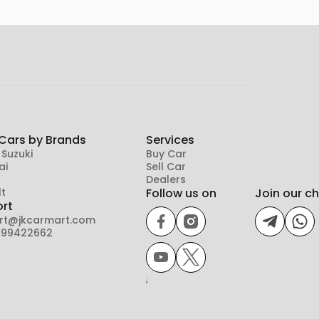
Cars by Brands
Services
 Suzuki
Buy Car
ai
Sell Car
Dealers
t
Follow us on
Join our c
rt
rt@jkcarmart.com
899422662
;