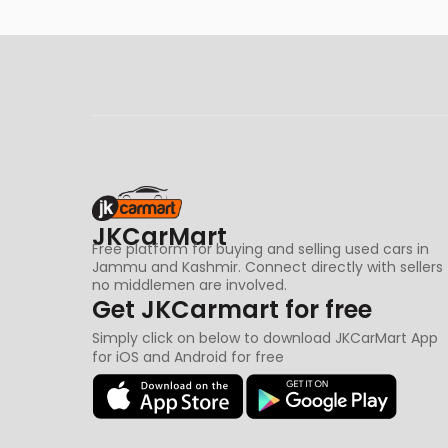
JKCarMart
Free platform for buying and selling used cars in
Jammu and Kashmir. Connect directly with sellers
no middlemen are involved.
Get JKCarmart for free
Simply click on below to download JKCarMart App
for iOS and Android for free