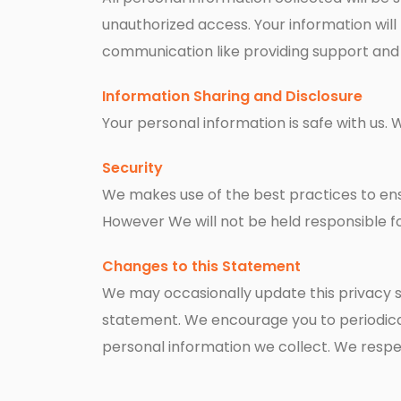
unauthorized access. Your information will 
communication like providing support and s
Information Sharing and Disclosure
Your personal information is safe with us. 
Security
We makes use of the best practices to ensu
However We will not be held responsible fo
Changes to this Statement
We may occasionally update this privacy st
statement. We encourage you to periodical
personal information we collect. We respe