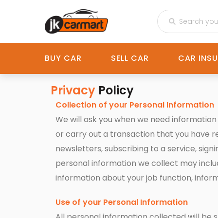
BUY CAR
SELL CAR
CAR INS
Privacy
Policy
Collection of your Personal Information
We will ask you when we need information t
or carry out a transaction that you have 
newsletters, subscribing to a service, sig
personal information we collect may inclu
information about your job function, info
Use of your Personal Information
All personal information collected will b