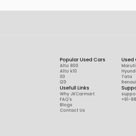
Popular Used Cars
Used 
Alto 800
Maruti
Alto k10
Hyund
i10
Tata
i20
Renaul
Usefull Links
Suppo
Why JKCarmart
suppo
FAQ's
+91-8
Blogs
Contact Us