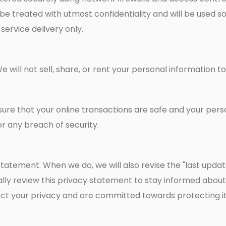
be treated with utmost confidentiality and will be used so
ervice delivery only.
We will not sell, share, or rent your personal information 
re that your online transactions are safe and your person
r any breach of security.
atement. When we do, we will also revise the "last updat
ly review this privacy statement to stay informed about
ct your privacy and are committed towards protecting it 