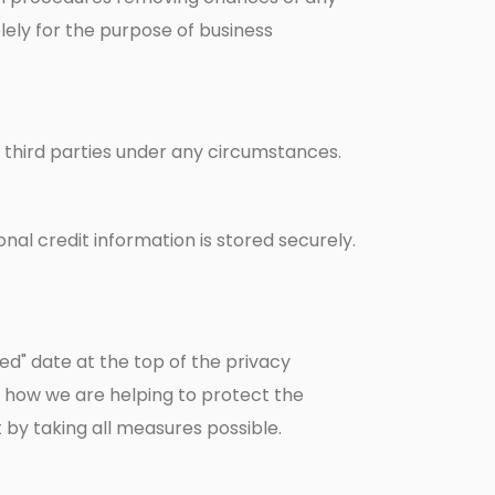
lely for the purpose of business
to third parties under any circumstances.
al credit information is stored securely.
ed" date at the top of the privacy
 how we are helping to protect the
by taking all measures possible.