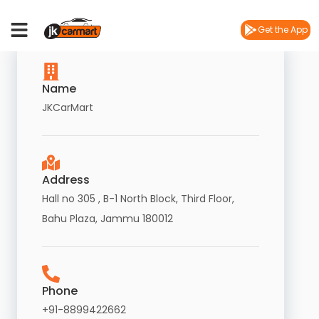
Contact
Us
Get the App
Name
JKCarMart
Address
Hall no 305 , B-1 North Block, Third Floor,
Bahu Plaza, Jammu 180012
Phone
+91-8899422662