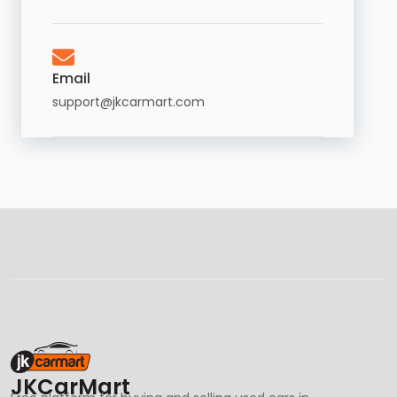
Email
support@jkcarmart.com
JKCarMart