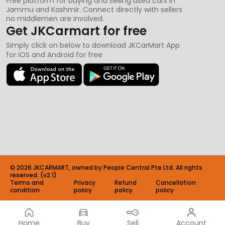
Free platform for buying and selling used cars in
Jammu and Kashmir. Connect directly with sellers
no middlemen are involved.
Get JKCarmart for free
Simply click on below to download JKCarMart App
for iOS and Android for free
©
2026
JKCARMART, owned by People Central Pte Ltd. All rights
reserved. (v2.1)
Terms and
Privacy
Refund
Cancellation
condition
policy
policy
policy
Home
Buy
Sell
Account