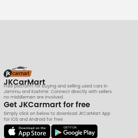
JKCarMart
Free platform for buying and selling used cars in
Jammu and Kashmir. Connect directly with sellers
no middlemen are involved.
Get JKCarmart for free
Simply click on below to download JKCarMart App
for iOS and Android for free