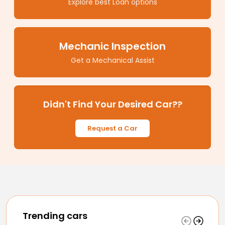
Explore best Loan options
Mechanic Inspection
Get a Mechanical Assist
Didn't Find Your Desired Car??
Request a Car
Trending cars