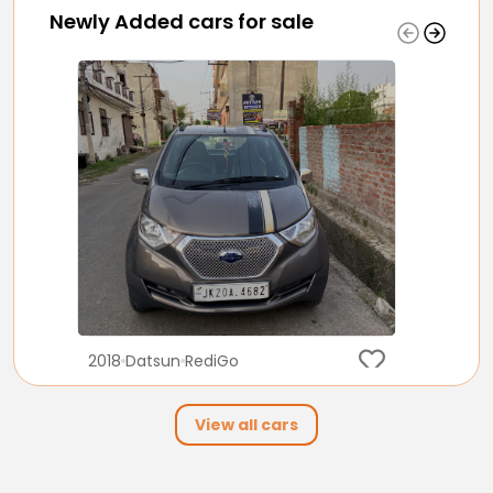
Newly Added cars for sale
2018
Datsun
RediGo
2.10 Lakh
View all cars
32,000
Petrol
Manual
km