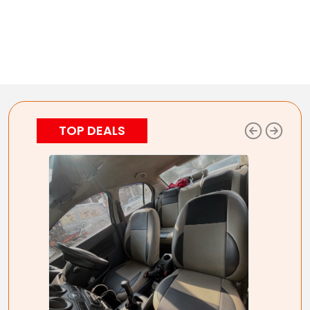
TOP DEALS