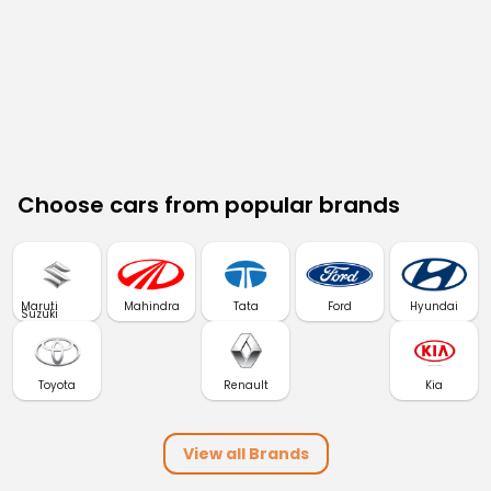
Choose cars from popular brands
Maruti
Mahindra
Tata
Ford
Hyundai
Suzuki
Toyota
Renault
Kia
View all Brands