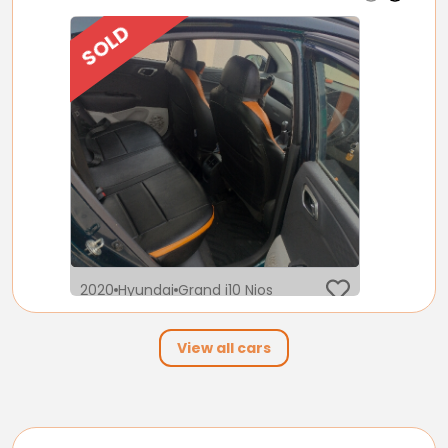
SOLD
2020
Hyundai
Grand i10 Nios
5 Lakh
View all cars
17,000
Petrol
Automatic
km