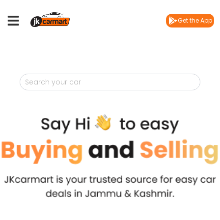
Get the App